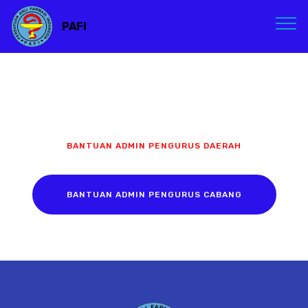
PAFI
BANTUAN ADMIN PENGURUS DAERAH
BANTUAN ADMIN PENGURUS CABANG