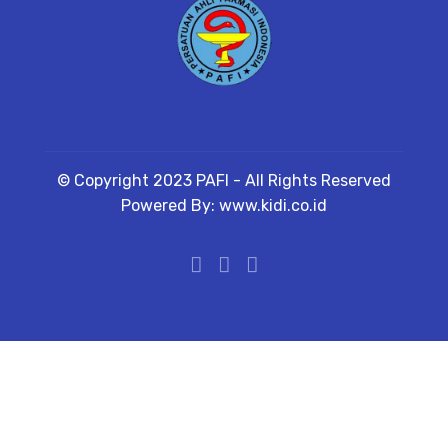
© Copyright 2023 PAFI - All Rights Reserved
Powered By: www.kidi.co.id